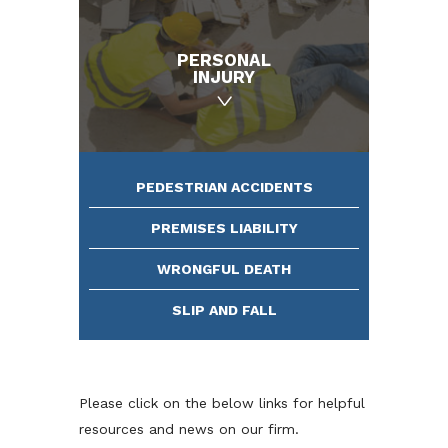
PERSONAL
INJURY
PEDESTRIAN ACCIDENTS
PREMISES LIABILITY
WRONGFUL DEATH
SLIP AND FALL
Please click on the below links for helpful
resources and news on our firm.