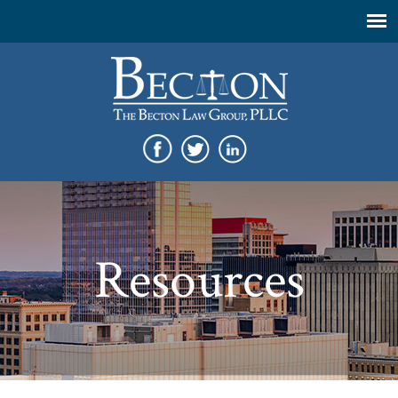
Resources