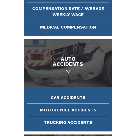
COMPENSATION RATE / AVERAGE
WEEKLY WAGE
MEDICAL COMPENSATION
AUTO
ACCIDENTS
CAR ACCIDENTS
MOTORCYCLE ACCIDENTS
TRUCKING ACCIDENTS