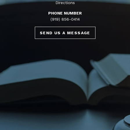
Directions
PHONE NUMBER
(919) 856-0414
SEND US A MESSAGE