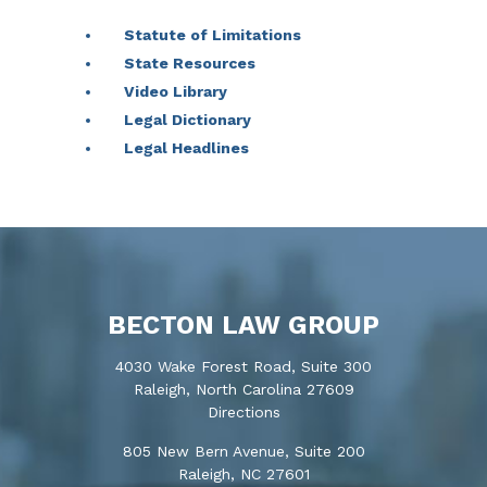
Statute of Limitations
State Resources
Video Library
Legal Dictionary
Legal Headlines
BECTON LAW GROUP
4030 Wake Forest Road, Suite 300
Raleigh, North Carolina 27609
Directions
805 New Bern Avenue, Suite 200
Raleigh, NC 27601