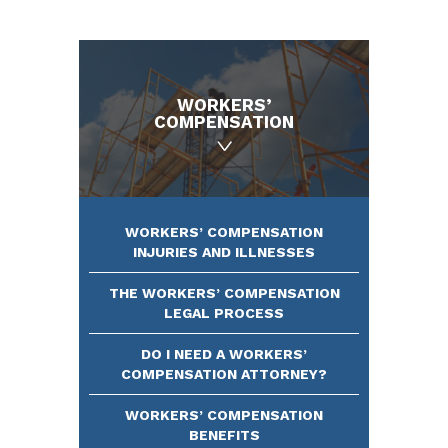
WORKERS’
COMPENSATION
WORKERS’ COMPENSATION
INJURIES AND ILLNESSES
THE WORKERS’ COMPENSATION
LEGAL PROCESS
DO I NEED A WORKERS’
COMPENSATION ATTORNEY?
WORKERS’ COMPENSATION
BENEFITS